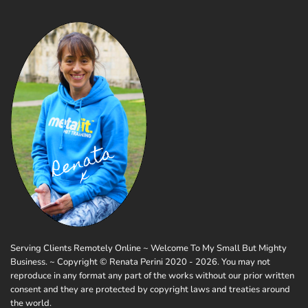
Serving Clients Remotely Online ~ Welcome To My Small But Mighty
Business. ~ Copyright © Renata Perini 2020 - 2026. You may not
reproduce in any format any part of the works without our prior written
consent and they are protected by copyright laws and treaties around
the world.