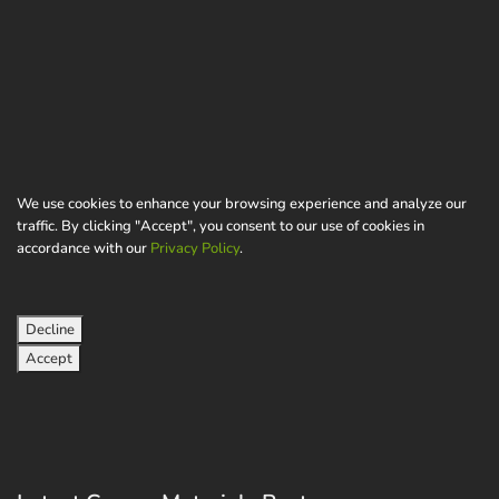
We use cookies to enhance your browsing experience and analyze our
traffic. By clicking "Accept", you consent to our use of cookies in
accordance with our
Privacy Policy
.
Decline
Accept