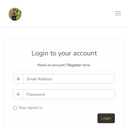
Toggl
navig
Login to your account
Need an account?
Register
here.
Stay signed in
Login