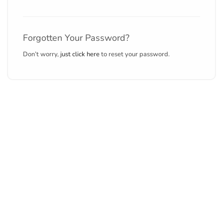
Forgotten Your Password?
Don’t worry,
just click here
to reset your password.