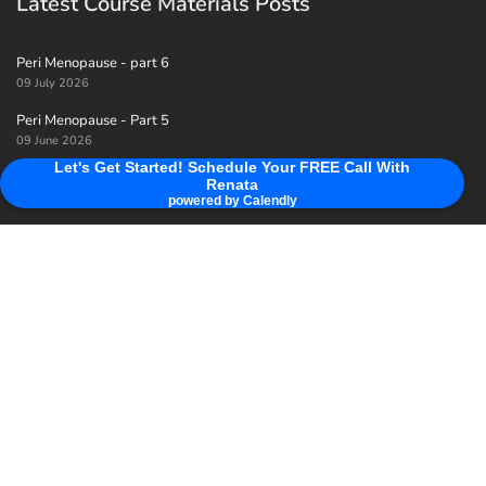
Latest Course Materials Posts
Peri Menopause - part 6
09 July 2026
Peri Menopause - Part 5
09 June 2026
Let's Get Started! Schedule Your FREE Call With
Peri menopause - Part 4
Renata
09 May 2026
powered by Calendly
Useful Links
Home
View Class
Privacy Policy
About Renata & Her Mission For You